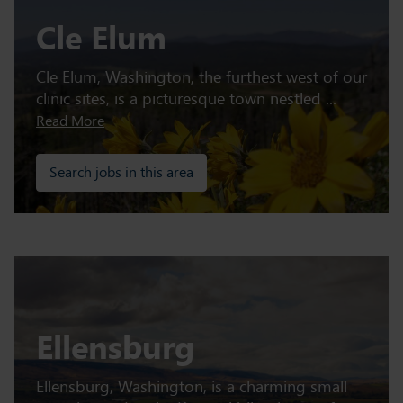
Cle Elum
Cle Elum, Washington, the furthest west of our
clinic sites, is a picturesque town nestled ...
Read More
Search jobs in this area
Ellensburg
Ellensburg, Washington, is a charming small