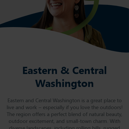
Eastern & Central
Washington
Eastern and Central Washington is a great place to
live and work – especially if you love the outdoors!
The region offers a perfect blend of natural beauty,
outdoor excitement, and small-town charm. With
diverse landscapes, including rolling hills, rugged