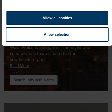
Allow all cookies
Walla Walla
Allow selection
Walla Walla, Washington, is an idyllic and
culturally rich town situated in the
southeastern part ...
Read More
Search jobs in this area