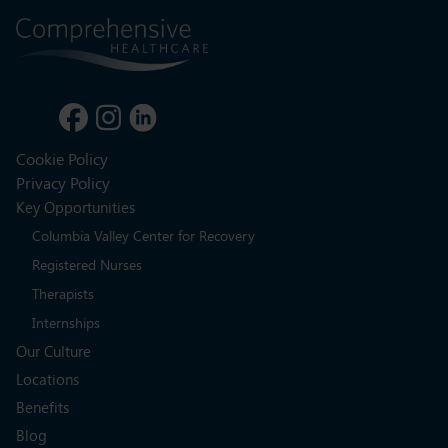
Cookie Policy
Privacy Policy
Key Opportunities
Columbia Valley Center for Recovery
Registered Nurses
Therapists
Internships
Our Culture
Locations
Benefits
Blog