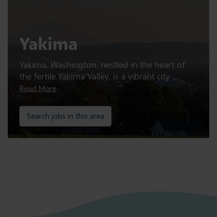
Yakima
Yakima, Washington, nestled in the heart of
the fertile Yakima Valley, is a vibrant city ...
Read More
Search jobs in this area