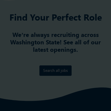
Find Your Perfect Role
We’re always recruiting across
Washington State! See all of our
latest openings.
Search all jobs