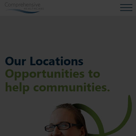
Our Locations
Opportunities to
help communities.