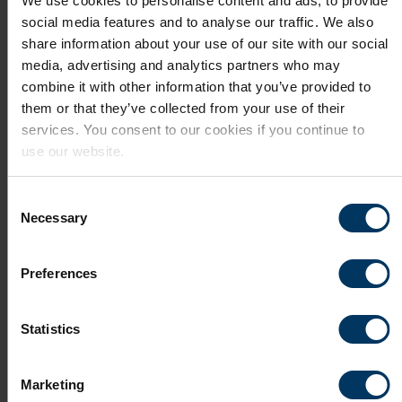
We use cookies to personalise content and ads, to provide
social media features and to analyse our traffic. We also
Search jobs in this area
share information about your use of our site with our social
media, advertising and analytics partners who may
combine it with other information that you’ve provided to
them or that they’ve collected from your use of their
services. You consent to our cookies if you continue to
use our website.
Tri-Cities
Consent
Necessary
Selection
The Tri-Cities area in Washington State,
comprising Kennewick, Pasco, and Richland, is
Preferences
a vibrant and ...
Read More
Statistics
Search jobs in this area
Marketing