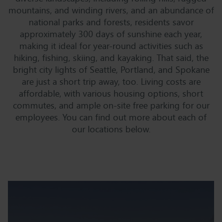
mountains, and winding rivers, and an abundance of
national parks and forests, residents savor
approximately 300 days of sunshine each year,
making it ideal for year-round activities such as
hiking, fishing, skiing, and kayaking. That said, the
bright city lights of Seattle, Portland, and Spokane
are just a short trip away, too. Living costs are
affordable, with various housing options, short
commutes, and ample on-site free parking for our
employees. You can find out more about each of
our locations below.