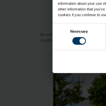
information about your use of
other information that you’ve
cookies if you continue to us
Consent
Necessary
Selection
We have many open positions across 
healthcare professional – whatever
communities, please