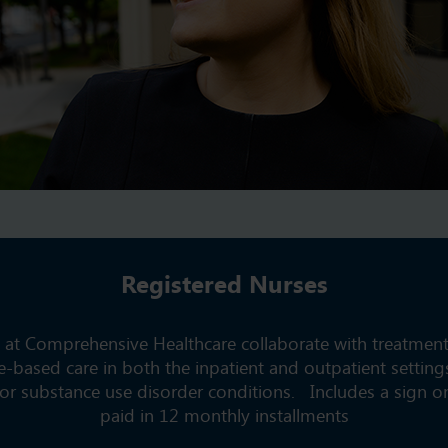
Registered Nurses
 at Comprehensive Healthcare collaborate with treatmen
e-based care in both the inpatient and outpatient settings
or substance use disorder conditions. Includes a sign 
paid in 12 monthly installments