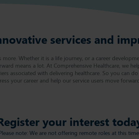
nnovative services and imp
ore. Whether it is a life journey, or a career developme
rward means a lot. At Comprehensive Healthcare, we hel
iers associated with delivering healthcare. So you can do
ress your career and help our service users move forward
Register your interest toda
Please note: We are not offering remote roles at this time