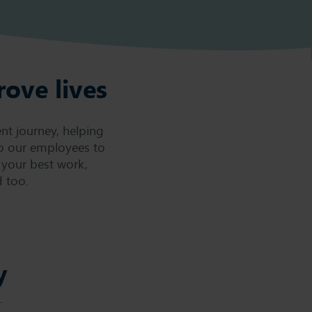
rove lives
nt journey, helping
p our employees to
 your best work,
 too.
y
.