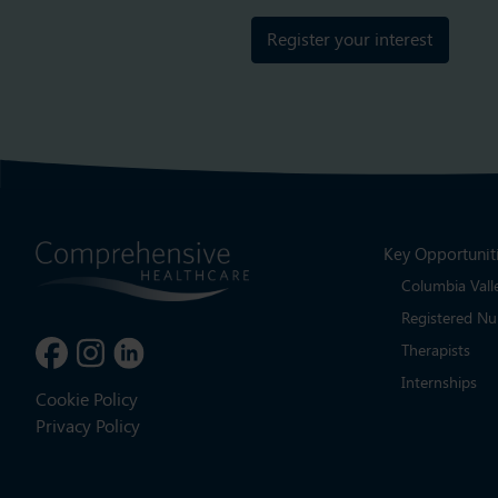
Register your interest
Key Opportunit
Columbia Vall
Registered Nu
Therapists
Internships
Cookie Policy
Privacy Policy