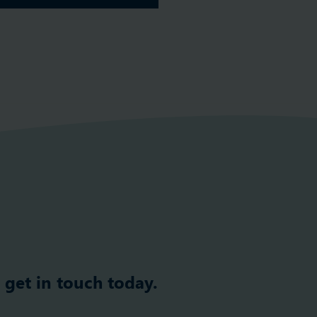
 get in touch today.