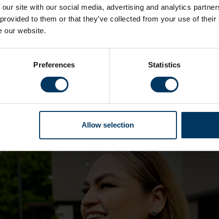
 our site with our social media, advertising and analytics partn
 provided to them or that they’ve collected from your use of their
e our website.
Who are we hiring?
Preferences
Statistics
our business and we are always looking to recruit in a ra
 your background or speciality – who shares our values 
 get in touch. Amongst others, we’re particularly interes
Allow selection