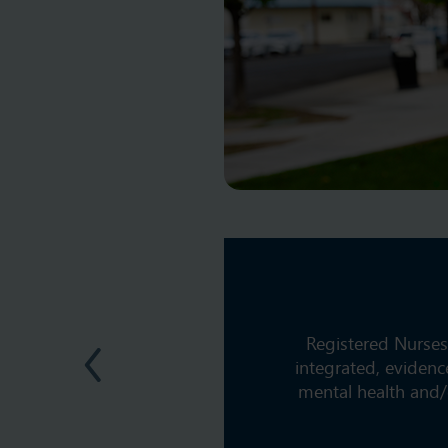
Registered Nurses
integrated, evidenc
mental health and/