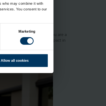
ers who may combine it with
 services. You consent to our
Marketing
nge of different areas. If you are a
and our desire to make an impact in
ted in hearing from:
Allow all cookies