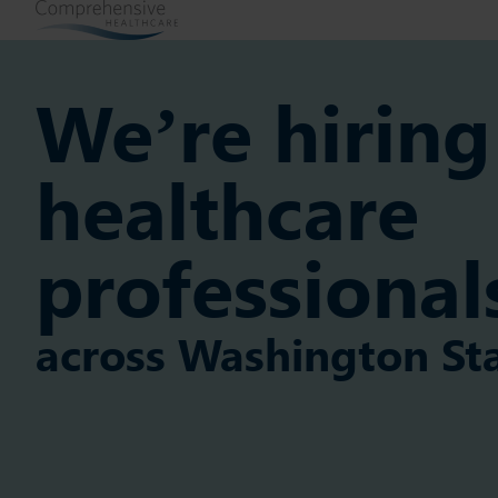
We’re hiring
healthcare
professional
across Washington St