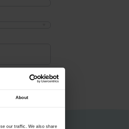
About
se our traffic. We also share