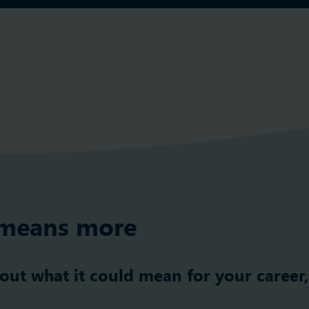
means more
 out what it could mean for your career,