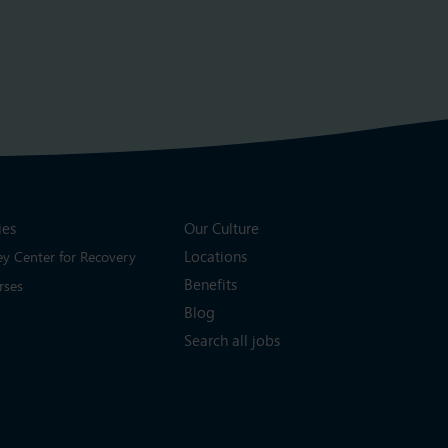
ies
Our Culture
Locations
ey Center for Recovery
Benefits
rses
Blog
Search all jobs