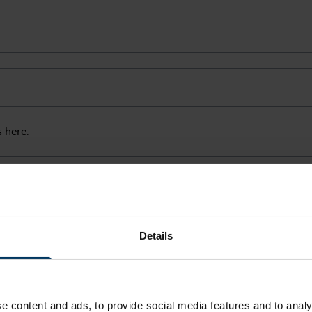
s here.
Details
e content and ads, to provide social media features and to analy