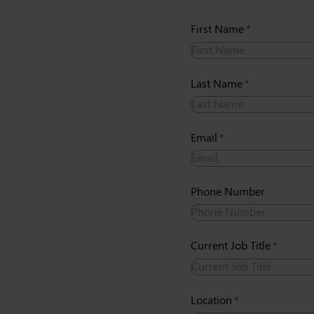
First Name
(required)
*
Last Name
(required)
*
Email
(required)
*
Phone Number
Current Job Title
(require
*
Location
(required)
*