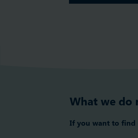
What we do 
If you want to find