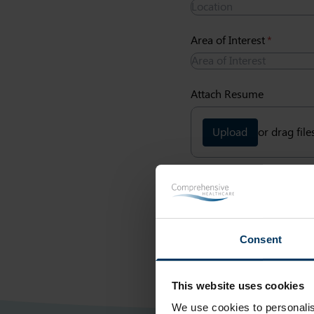
Area of Interest
(required)
*
Attach Resume
Upload
or drag file
Submit
Consent
This website uses cookies
We use cookies to personalis