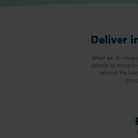
Deliver i
What we do means m
people to move fo
remove the barr
prog