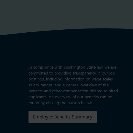
In compliance with Washington State law, we are
committed to providing transparency in our job
postings, including information on wage scales,
salary ranges, and a general overview of the
benefits and other compensation offered to hired
applicants. An overview of our benefits can be
found by clicking the button below.
Employee Benefits Summary