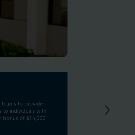
t teams to provide
 to individuals with
on bonus of $15,000