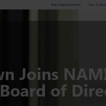
Key Opportunities
Our Cultu
wn Joins NAM
Board of Dire