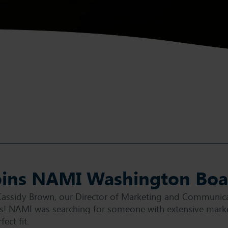
oins NAMI Washington Boar
Cassidy Brown, our Director of Marketing and Communica
! NAMI was searching for someone with extensive marke
ect fit.