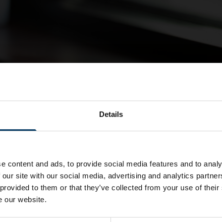
Details
e content and ads, to provide social media features and to analy
 our site with our social media, advertising and analytics partn
 provided to them or that they’ve collected from your use of their
e our website.