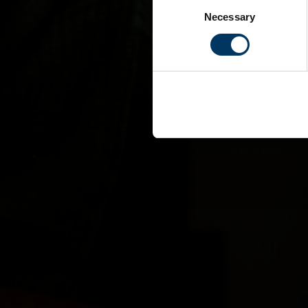
Consent
Necessary
Selection