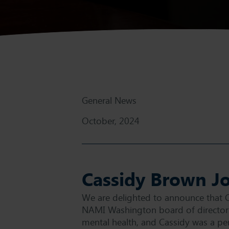
General News
October, 2024
Cassidy Brown J
We are delighted to announce that 
NAMI Washington board of directors
mental health, and Cassidy was a perf