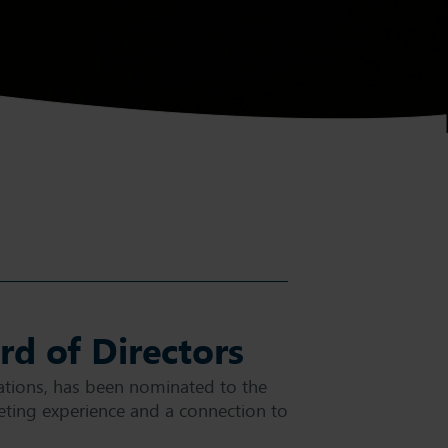
d of Directors
tions, has been nominated to the
ting experience and a connection to