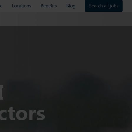
re
Locations
Benefits
Blog
Search all jobs
I
ctors