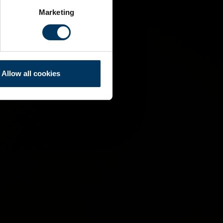
Marketing
Allow all cookies