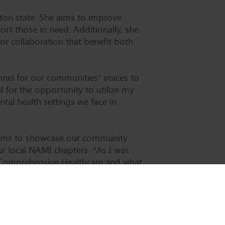
ton state. She aims to improve
t those in need. Additionally, she
or collaboration that benefit both
nnel for our communities’ voices to
l for the opportunity to utilize my
al health settings we face in
e aims to showcase our community
r local NAMI chapters. “As I was
f Comprehensive Healthcare and what
visibility to our organization,” says
new role and look forward to further
nd our communities.”