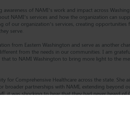
ing awareness of NAMI’s work and impact across Washing
ut NAMI’s services and how the organization can suppor
of our organization’s services, creating opportunities f
hey serve.
ntation from Eastern Washington and serve as another cha
different from the needs in our communities. I am gratefu
that to NAMI Washington to bring more light to the ment
bility for Comprehensive Healthcare across the state. Sh
for broader partnerships with NAMI, extending beyond ou
I, it was shocking to hear that they had never heard o
of my goals while on the board of directors was to bring 
m starting in mid-November. “I am excited to fulfill this 
vel. I hope to bring new resources to our organization a