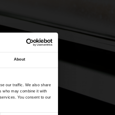
About
se our traffic. We also share
ers who may combine it with
 services. You consent to our