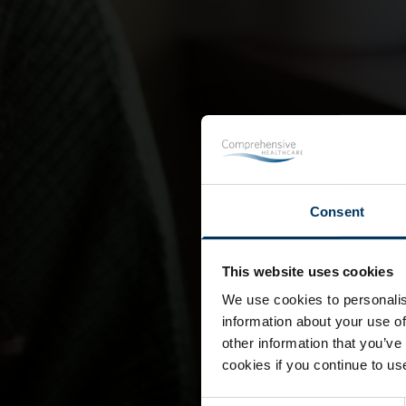
Consent
This website uses cookies
We use cookies to personalis
information about your use of
other information that you’ve
cookies if you continue to us