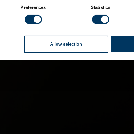
Preferences
Statistics
Allow selection