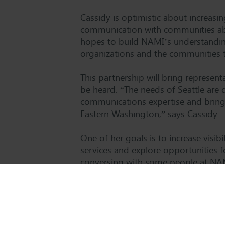
Cassidy is optimistic about increas
communication with communities abo
hopes to build NAMI’s understanding 
organizations and the communities t
This partnership will bring represe
be heard. “The needs of Seattle are 
communications expertise and bring 
Eastern Washington,” says Cassidy.
One of her goals is to increase visi
services and explore opportunities 
conversing with some people at NAM
we do. It then became clear that one 
Cassidy.
Cassidy will begin her three-year ter
partnering with NAMI at the state le