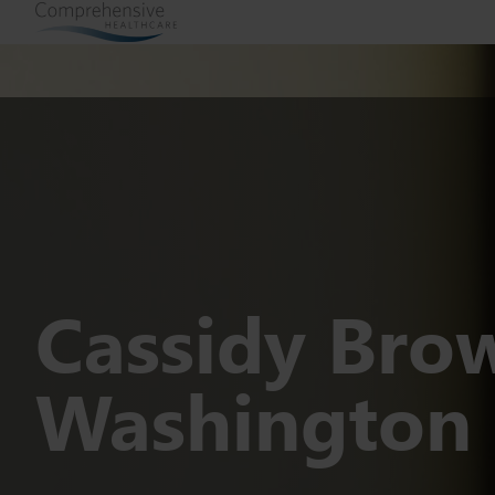
Cassidy Bro
Washington 